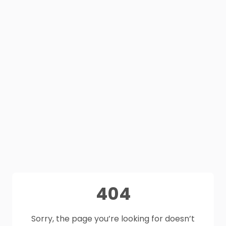
404
Sorry, the page you’re looking for doesn’t