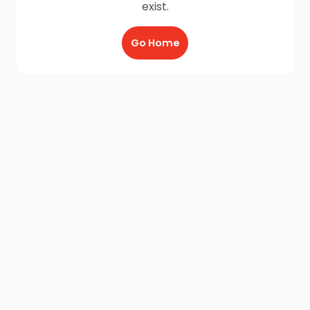
exist.
Go Home