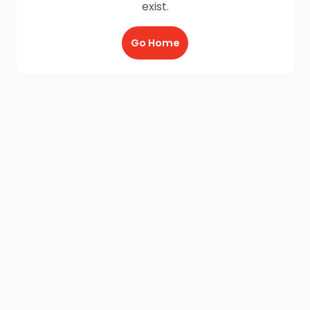
exist.
Go Home