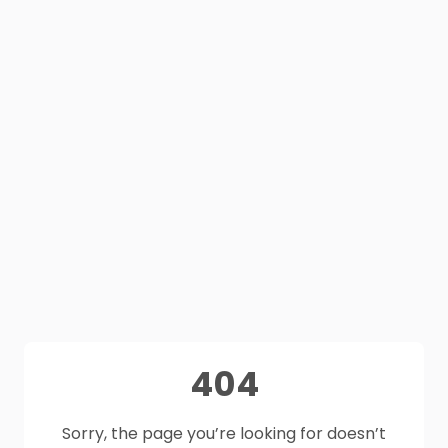
404
Sorry, the page you’re looking for doesn’t