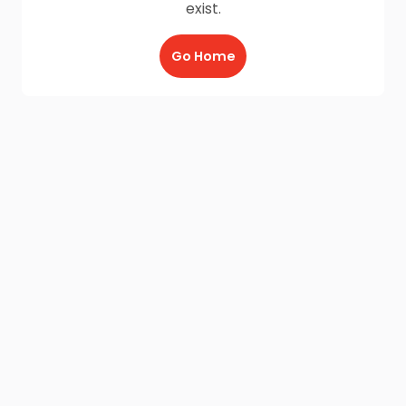
exist.
Go Home