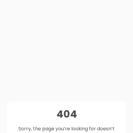
404
Sorry, the page you’re looking for doesn’t