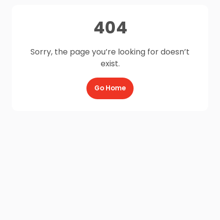
404
Sorry, the page you’re looking for doesn’t
exist.
Go Home