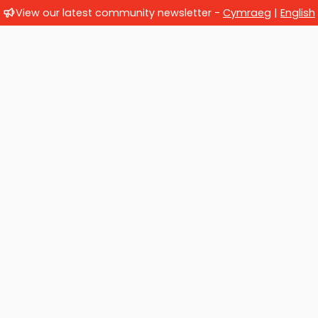
View our latest community newsletter -
Cymraeg
|
English