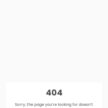
404
Sorry, the page you’re looking for doesn’t