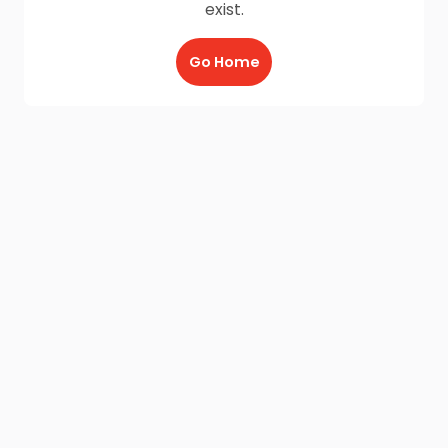
exist.
Go Home