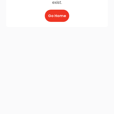
exist.
Go Home