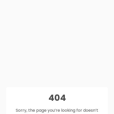
404
Sorry, the page you’re looking for doesn’t