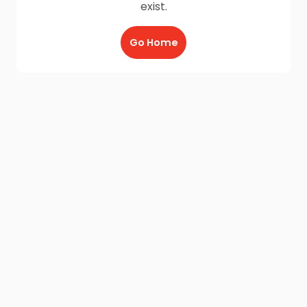
exist.
Go Home