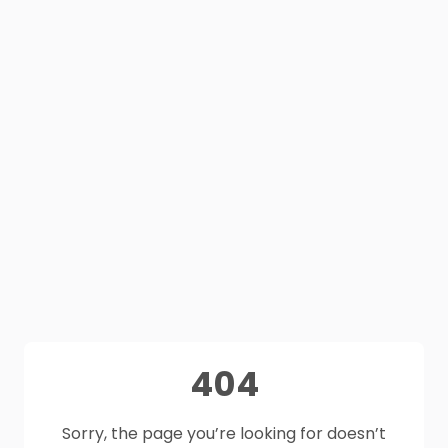
404
Sorry, the page you’re looking for doesn’t