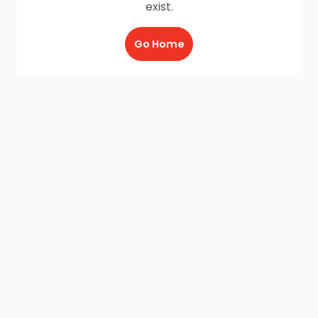
exist.
Go Home