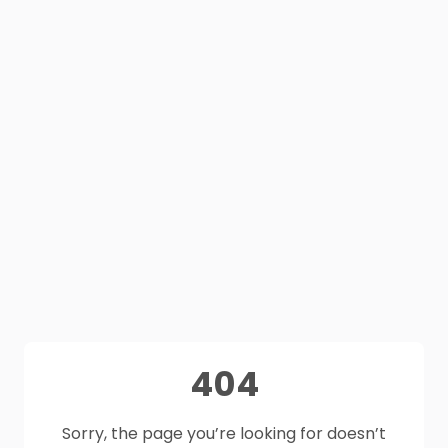
404
Sorry, the page you’re looking for doesn’t