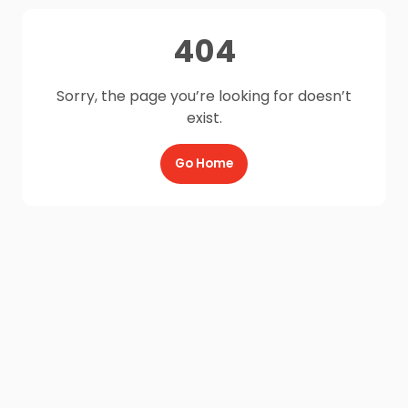
404
Sorry, the page you’re looking for doesn’t
exist.
Go Home