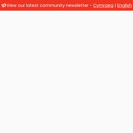
View our latest community newsletter -
Cymraeg
|
English