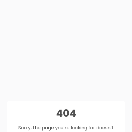
404
Sorry, the page you’re looking for doesn’t