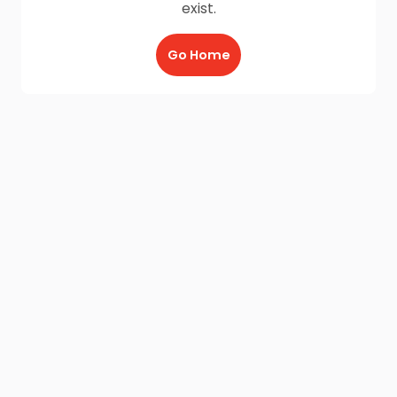
exist.
Go Home