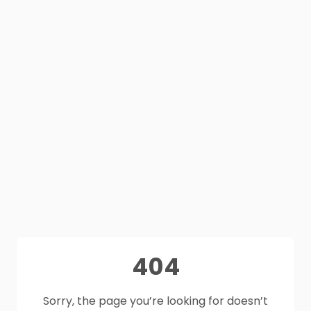
404
Sorry, the page you’re looking for doesn’t