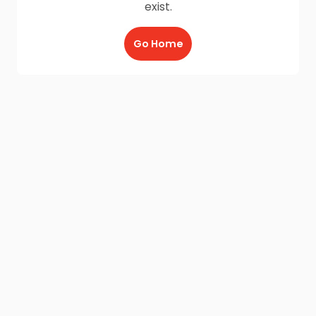
exist.
Go Home