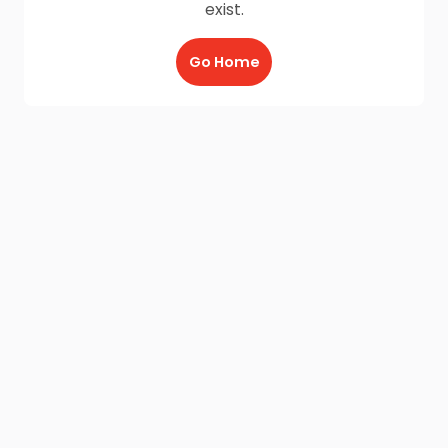
exist.
Go Home