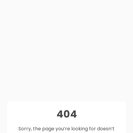
404
Sorry, the page you’re looking for doesn’t