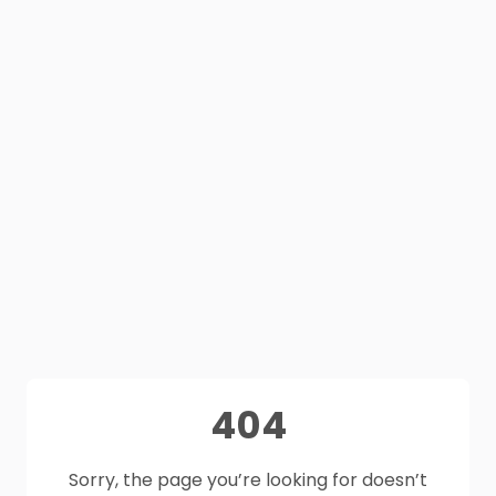
404
Sorry, the page you’re looking for doesn’t