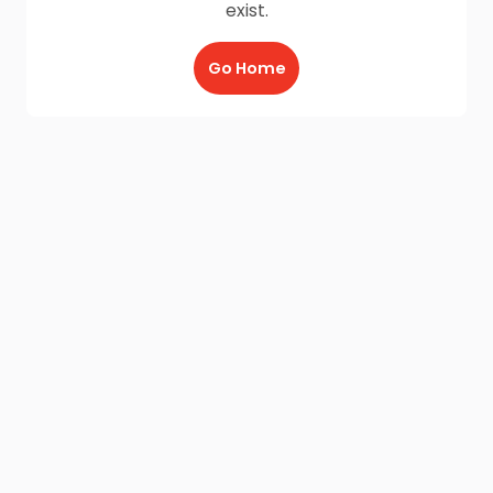
exist.
Go Home