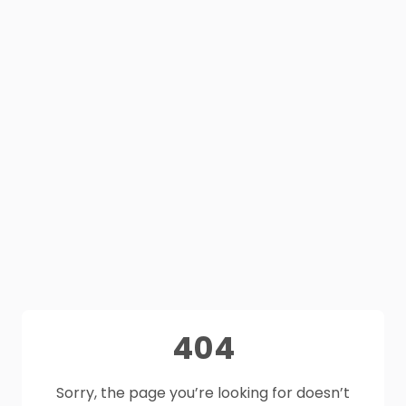
404
Sorry, the page you’re looking for doesn’t