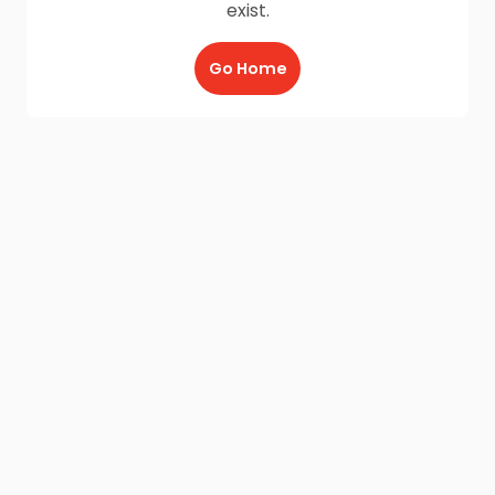
exist.
Go Home