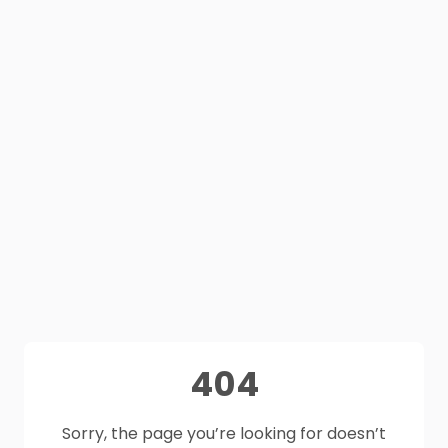
404
Sorry, the page you’re looking for doesn’t