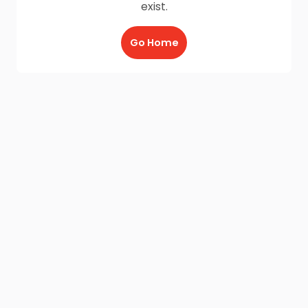
exist.
Go Home