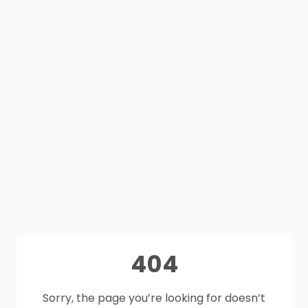
404
Sorry, the page you’re looking for doesn’t