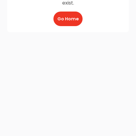
exist.
Go Home