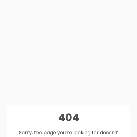
404
Sorry, the page you’re looking for doesn’t