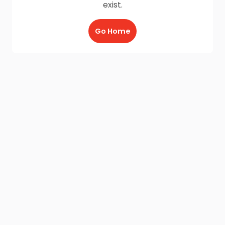
exist.
Go Home