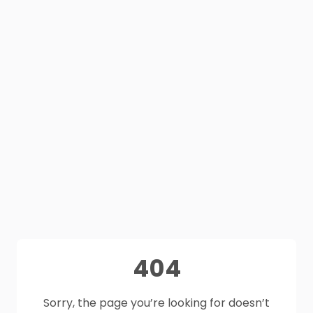
404
Sorry, the page you’re looking for doesn’t