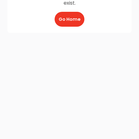
exist.
Go Home