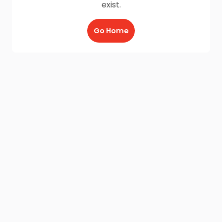
exist.
Go Home