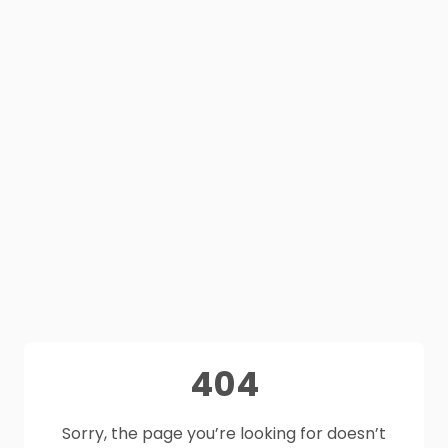
404
Sorry, the page you’re looking for doesn’t