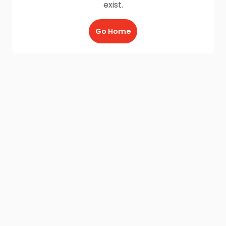
exist.
Go Home