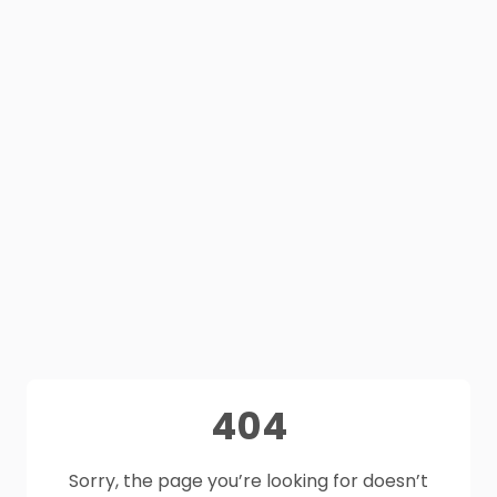
404
Sorry, the page you’re looking for doesn’t