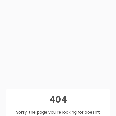
404
Sorry, the page you’re looking for doesn’t