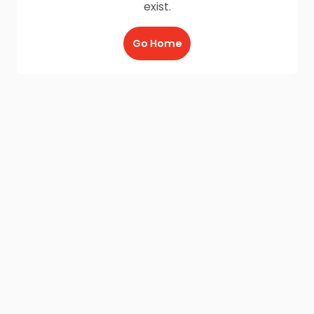
exist.
Go Home