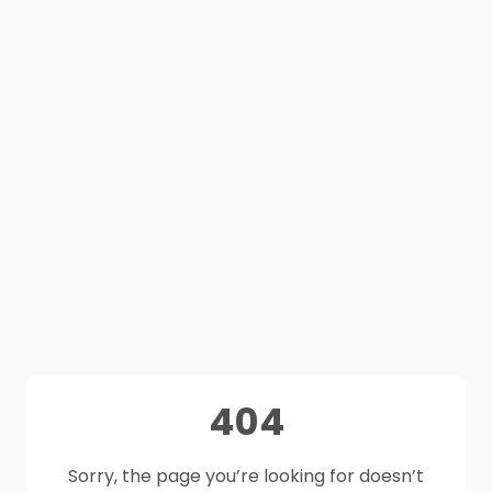
404
Sorry, the page you’re looking for doesn’t