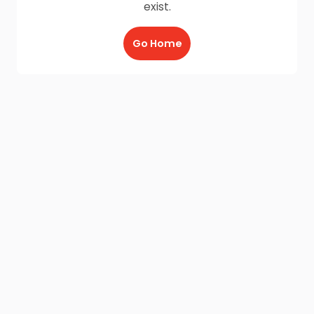
exist.
Go Home