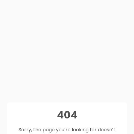
404
Sorry, the page you’re looking for doesn’t