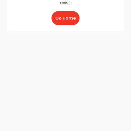
exist.
Go Home