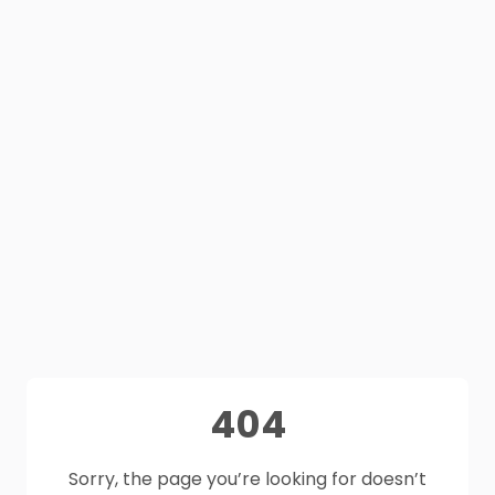
404
Sorry, the page you’re looking for doesn’t