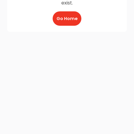
exist.
Go Home