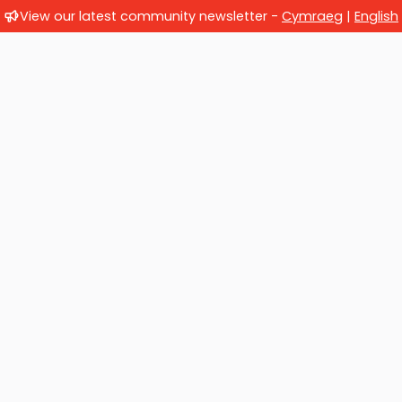
View our latest community newsletter -
Cymraeg
|
English