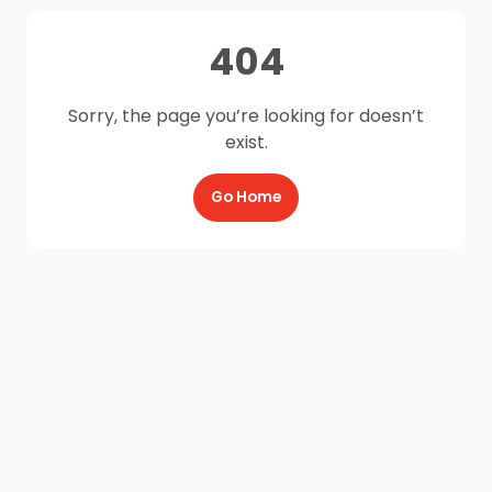
404
Sorry, the page you’re looking for doesn’t
exist.
Go Home