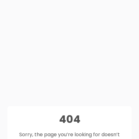
404
Sorry, the page you’re looking for doesn’t