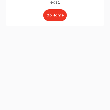
exist.
Go Home