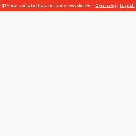
View our latest community newsletter -
Cymraeg
|
English