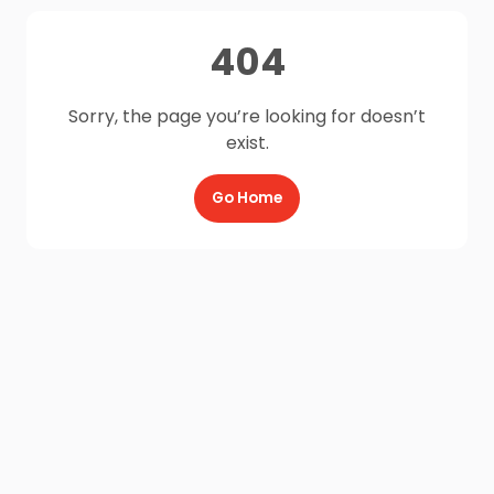
404
Sorry, the page you’re looking for doesn’t
exist.
Go Home