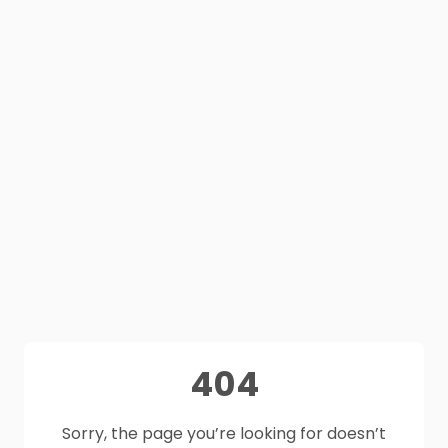
404
Sorry, the page you’re looking for doesn’t