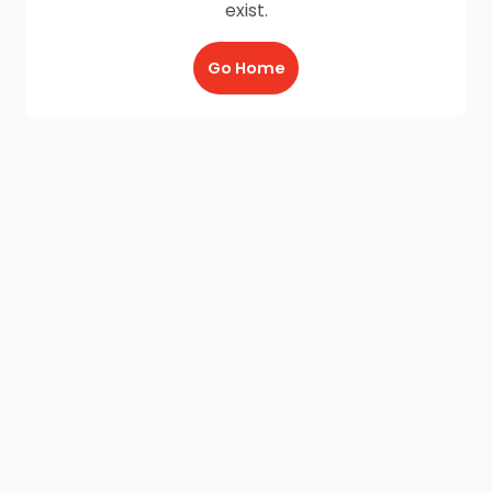
exist.
Go Home