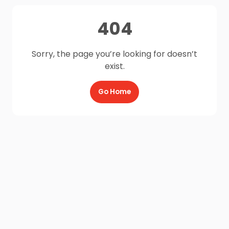
404
Sorry, the page you’re looking for doesn’t
exist.
Go Home