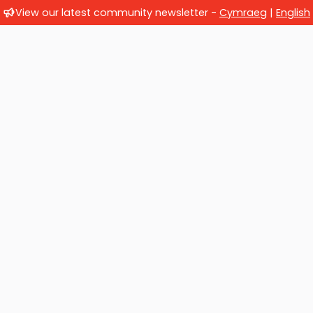
View our latest community newsletter -
Cymraeg
|
English