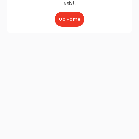
exist.
Go Home