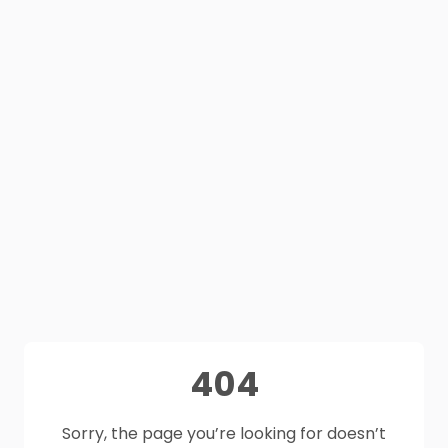
404
Sorry, the page you’re looking for doesn’t