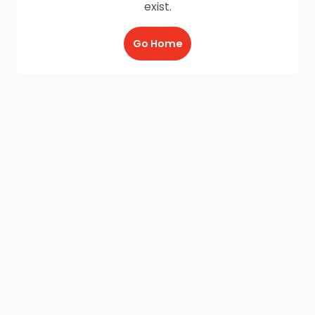
exist.
Go Home