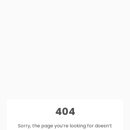
404
Sorry, the page you’re looking for doesn’t