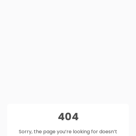
404
Sorry, the page you’re looking for doesn’t