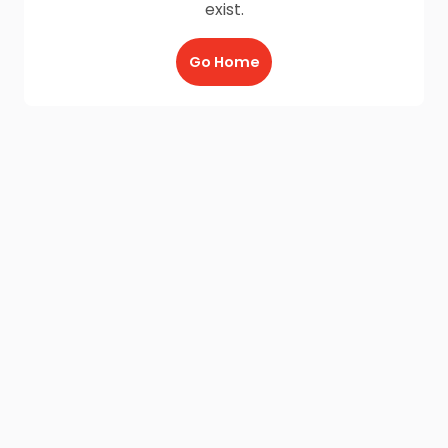
exist.
Go Home