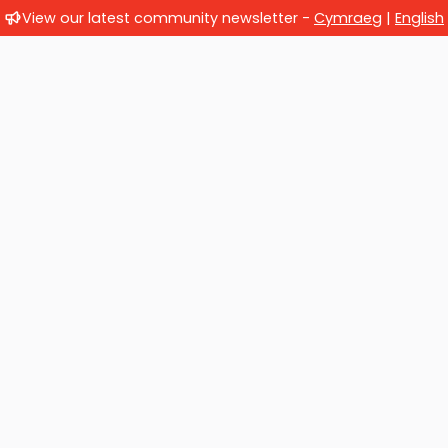
View our latest community newsletter -
Cymraeg
|
English