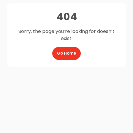
404
Sorry, the page you’re looking for doesn’t
exist.
Go Home