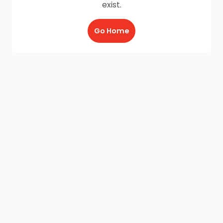
exist.
Go Home