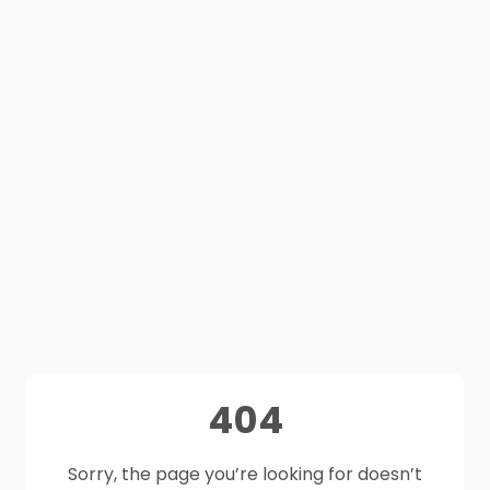
404
Sorry, the page you’re looking for doesn’t