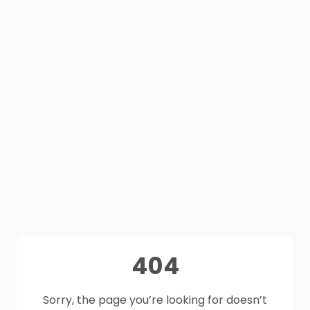
404
Sorry, the page you’re looking for doesn’t