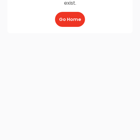
exist.
Go Home