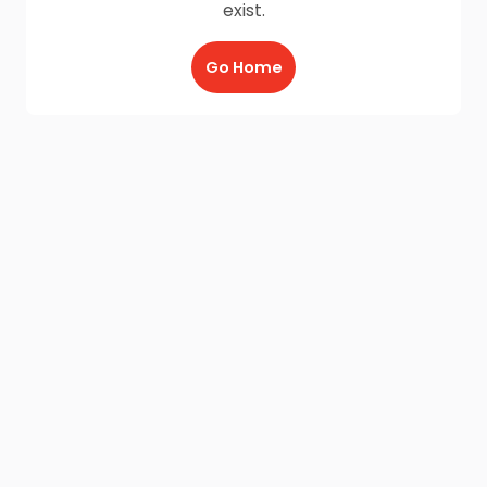
exist.
Go Home