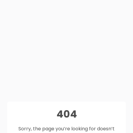
404
Sorry, the page you’re looking for doesn’t