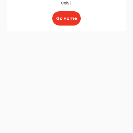
exist.
Go Home