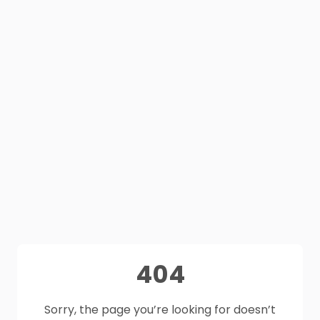
404
Sorry, the page you’re looking for doesn’t