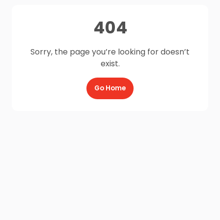
404
Sorry, the page you’re looking for doesn’t
exist.
Go Home