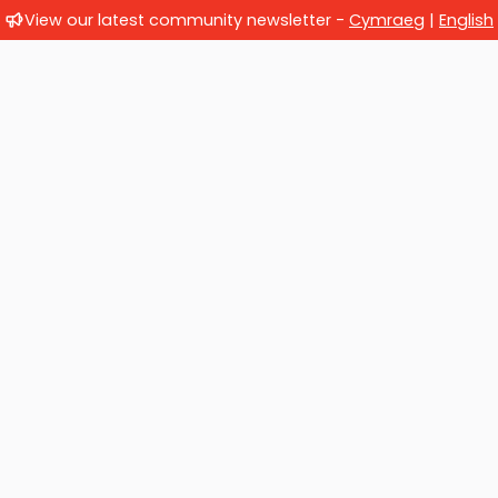
View our latest community newsletter -
Cymraeg
|
English