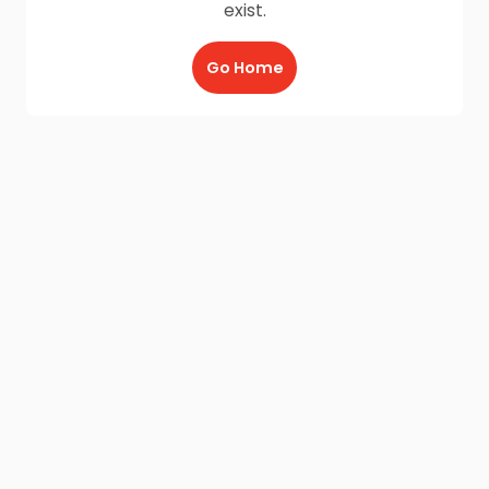
exist.
Go Home