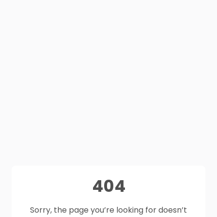
404
Sorry, the page you’re looking for doesn’t