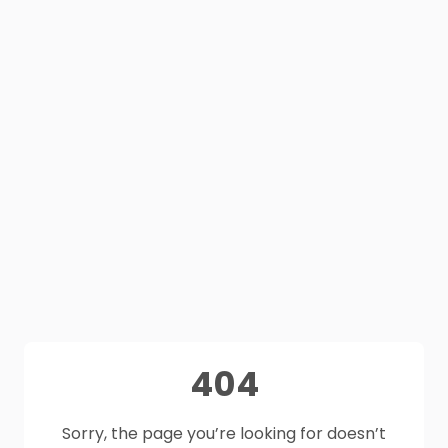
404
Sorry, the page you’re looking for doesn’t