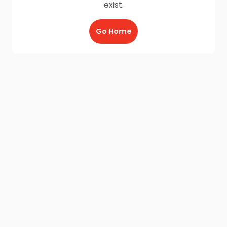
exist.
Go Home