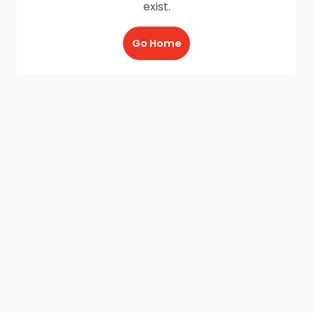
exist.
Go Home