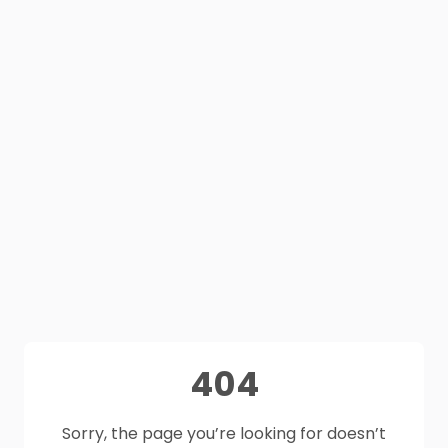
404
Sorry, the page you’re looking for doesn’t