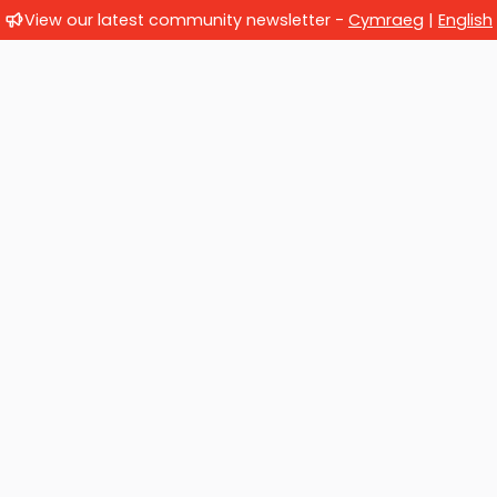
View our latest community newsletter -
Cymraeg
|
English