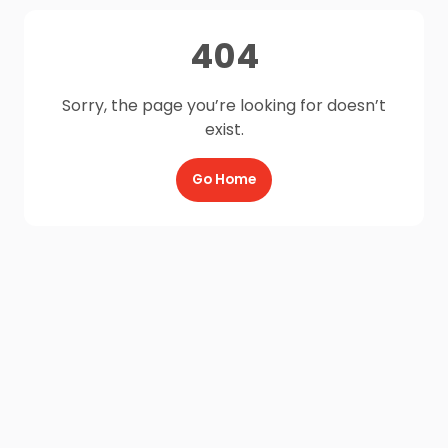
404
Sorry, the page you’re looking for doesn’t
exist.
Go Home