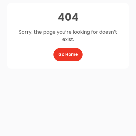
404
Sorry, the page you’re looking for doesn’t
exist.
Go Home