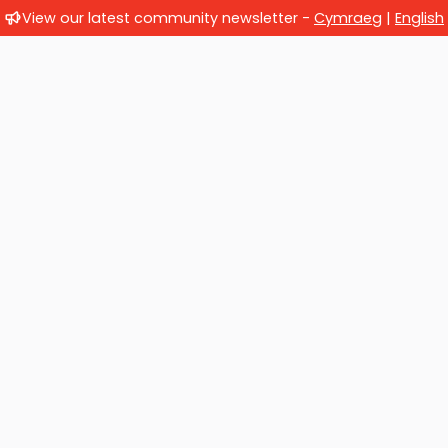
View our latest community newsletter -
Cymraeg
|
English