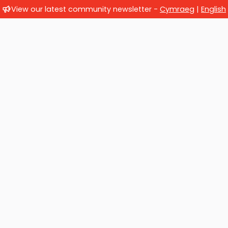
View our latest community newsletter -
Cymraeg
|
English