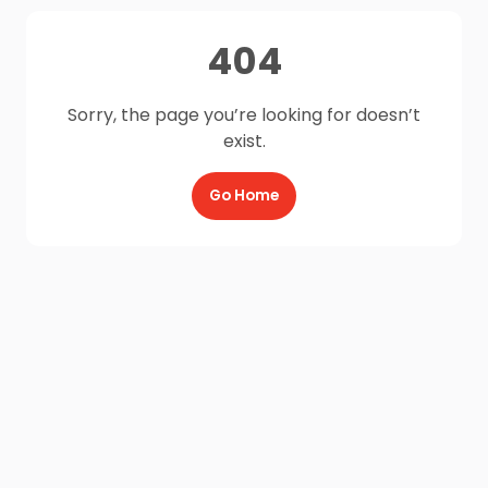
404
Sorry, the page you’re looking for doesn’t
exist.
Go Home