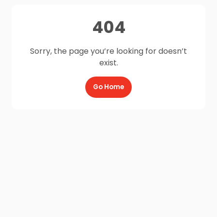
404
Sorry, the page you’re looking for doesn’t
exist.
Go Home