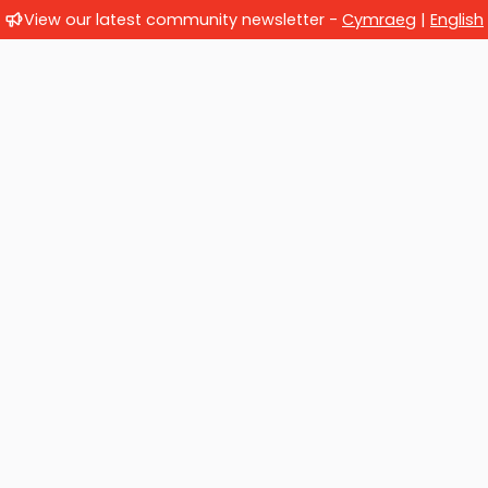
View our latest community newsletter -
Cymraeg
|
English