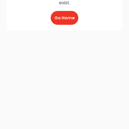
exist.
Go Home