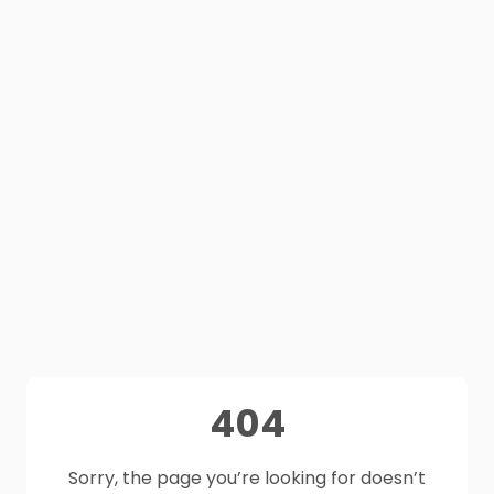
404
Sorry, the page you’re looking for doesn’t