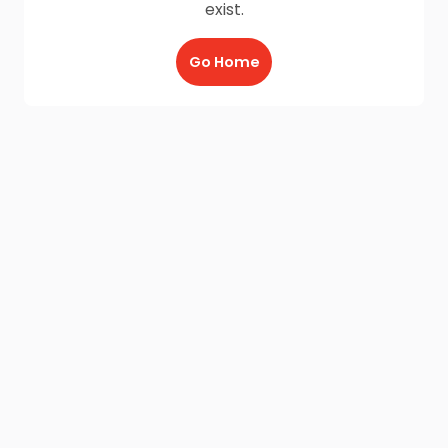
exist.
Go Home