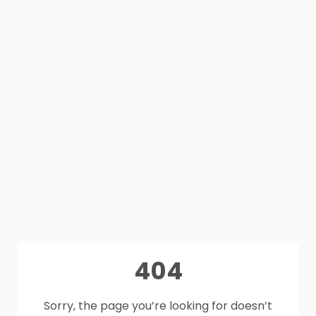
404
Sorry, the page you’re looking for doesn’t