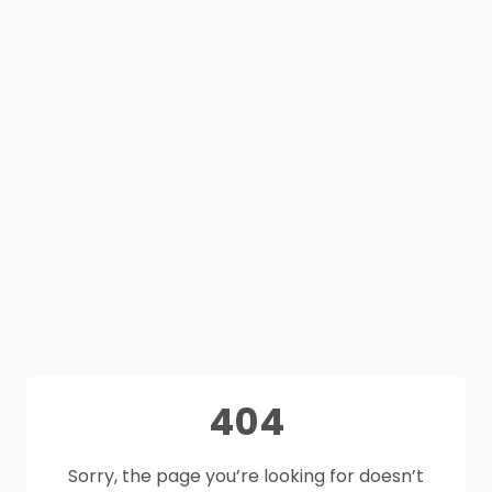
404
Sorry, the page you’re looking for doesn’t