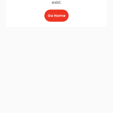
exist.
Go Home