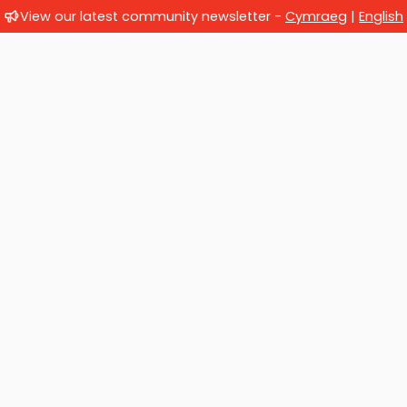
View our latest community newsletter -
Cymraeg
|
English