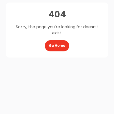
404
Sorry, the page you’re looking for doesn’t
exist.
Go Home