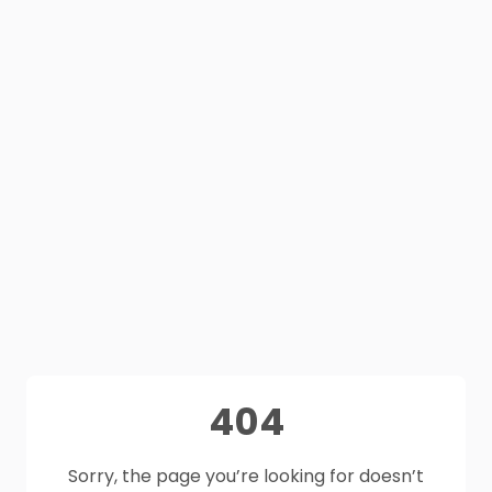
404
Sorry, the page you’re looking for doesn’t