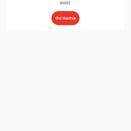
exist.
Go Home